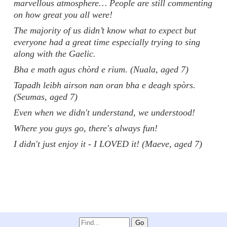
marvellous atmosphere… People are still commenting
on how great you all were!
The majority of us didn’t know what to expect but
everyone had a great time especially trying to sing
along with the Gaelic.
Bha e math agus chòrd e rium. (Nuala, aged 7)
Tapadh leibh airson nan oran bha e deagh spòrs.
(Seumas, aged 7)
Even when we didn't understand, we understood!
Where you guys go, there's always fun!
I didn't just enjoy it - I LOVED it! (Maeve, aged 7)