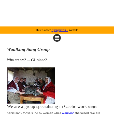
This is a free
Spanglefish 2
website.
Waulking Song Group
Who are we? ... Có
sinne?
We are a group specialising in Gaelic work
songs,
particularly those sung by women while
waulking
the tweed.
We are