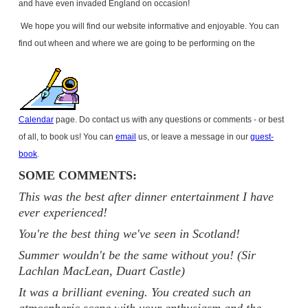
and have even invaded
England
on occasion!
We hope you will find our website informative and enjoyable. You can
find out wheen and where we are going to be performing on the
Calendar
page. Do contact us with any questions or comments - or best
of all, to book us! You can
email
us, or leave a message in our
guest-
book
.
SOME COMMENTS:
This was the best after dinner entertainment I have
ever experienced!
You're the best thing we've seen in Scotland!
Summer wouldn't be the same without you! (Sir
Lachlan MacLean, Duart Castle)
It was a brilliant evening. You created such an