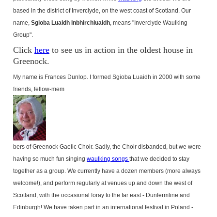
based in the district of Inverclyde, on the west coast of Scotland. Our
name,
Sgioba Luaidh Inbhirchluaidh
, means "Inverclyde Waulking
Group".
Click
here
to see us in action in the oldest house in
Greenock.
My name is Frances Dunlop. I formed Sgioba Luaidh in 2000 with some
friends, fellow-mem
bers of Greenock Gaelic Choir. Sadly, the Choir disbanded, but we were
having so much fun singing
waulking songs
that we decided to stay
together as a group. We currently have a dozen members (more always
welcome!), and perform regularly at venues up and down the west of
Scotland
, with the occasional foray to the far east - Dunfermline and
Edinburgh
! We have taken part in an international festival in
Poland
-