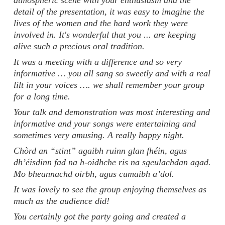
atmospheric scene with your enthusiasm and the
detail of the presentation, it was easy to imagine the
lives of the women and the hard work they were
involved in. It's wonderful that you ... are keeping
alive such a precious oral tradition.
It was a meeting with a difference and so very
informative … you all sang so sweetly and with a real
lilt in your voices …. we shall remember your group
for a long time.
Your talk and demonstration was most interesting and
informative and your songs were entertaining and
sometimes very amusing. A really happy night.
Chòrd an “stint” agaibh ruinn glan fhéin, agus
dh’éisdinn fad na h-oidhche ris na sgeulachdan agad.
Mo bheannachd oirbh, agus cumaibh a’dol.
It was lovely to see the group enjoying themselves as
much as the audience did!
You certainly got the party going and created a