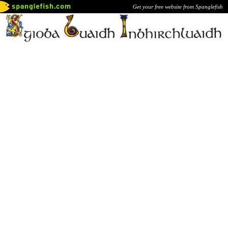
Get your free website from Spanglefish