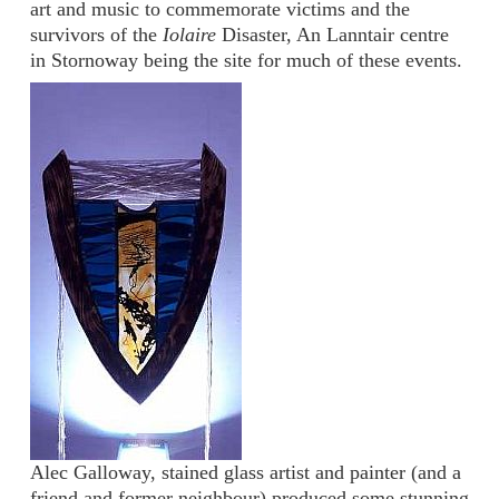
art and music to commemorate victims and the
survivors of the
Iolaire
Disaster, An Lanntair centre
in Stornoway being the site for much of these events.
Alec Galloway, stained glass artist and painter (and a
friend and former neighbour) produced some stunning