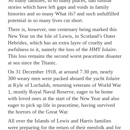
So many families, in so many places, had similar
stories which have left gaps and voids in family
histories and so many What ifs? and such unfulfilled
potential in so many lives cut short.
There is, however, one centenary being marked this
New Year on the Isle of Lewis, in Scotland’s Outer
Hebrides, which has an extra layer of cruelty and
awfulness to it, namely the loss of the
HMY Iolaire
.
This loss remains the second worst peacetime disaster
at sea since the Titanic.
On 31 December 1918, at around 7.30 pm, nearly
300 weary men were packed aboard the yacht
Iolaire
at Kyle of Lochalsh, returning veterans of World War
1, mostly Royal Naval Reserve, eager to be home
with loved ones at the start of the New Year and also
eager to pick up life in peacetime, having survived
the horrors of the Great War.
All over the Islands of Lewis and Harris families
were preparing for the return of their menfolk and for