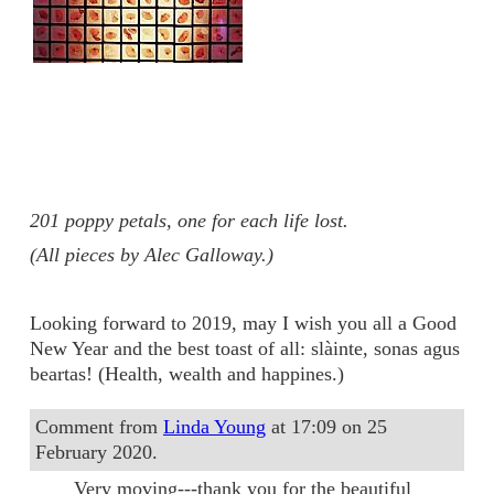
201 poppy petals, one for each life lost.
(All pieces by Alec Galloway.)
Looking forward to 2019, may I wish you all a Good
New Year and the best toast of all: slàinte, sonas agus
beartas! (Health, wealth and happines.)
Comment from
Linda Young
at 17:09 on 25
February 2020.
Very moving---thank you for the beautiful