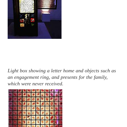
Light box showing a letter home and objects such as
an engagement ring, and presents for the family,
which were never received.