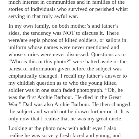
much interest in communities and in families of the
stories of individuals who survived or perished whist
serving in that truly awful war.
In my own family, on both mother’s and father’s
sides, the tendency was NOT to discuss it. There
were/are sepia photos of kilted soldiers, or sailors in
uniform whose names were never mentioned and
whose stories were never discussed. Questions as to
“Who is this in this photo?” were batted aside or the
barest of information given before the subject was
emphatically changed. I recall my father’s answer to
my childish question as to who the young kilted
soldier was in one such faded photograph. “Oh, he
was the first Archie Barbour. He died in the Great
War.” Dad was also Archie Barbour. He then changed
the subject and would not be drawn further on it. It is
only now that I realise that he was my great uncle.
Looking at the photo now with adult eyes I also
realise he was so very fresh faced and young, and