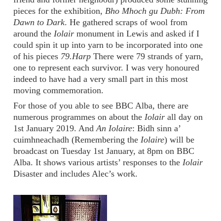
pieces for the exhibition,
Bho Mhoch gu Dubh: From
Dawn to Dark
. He gathered scraps of wool from
around the
Iolair
monument in Lewis and asked if I
could spin it up into yarn to be incorporated into one
of his pieces
79.Harp
There were 79 strands of yarn,
one to represent each survivor. I was very honoured
indeed to have had a very small part in this most
moving commemoration.
For those of you able to see BBC Alba, there are
numerous programmes on about the
Iolair
all day on
1st January 2019. And
An Iolaire
: Bidh sinn a’
cuimhneachadh (Remembering the
Iolaire
) will be
broadcast on Tuesday 1st January, at 8pm on BBC
Alba. It shows various artists’ responses to the
Iolair
Disaster and includes Alec’s work.