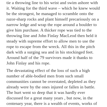
tie a throwing line to his wrist and swim ashore with
it. Waiting for the third wave – which he knew would
be the strongest, he managed to scramble onto the
razor-sharp rocks and plant himself precariously on a
narrow ledge and wrap the rope around a boulder to
give him purchase. A thicker rope was tied to the
throwing line and John Finlay MacLeod then held it
steady with supreme effort to allow men to use the
rope to escape from the wreck. All this in the pitch
dark with a surging sea and in his stockinged feet.
Around half of the 79 survivors made it thanks to
John Finlay and his rope.
The devastating effect of the loss of such a high
number of able-bodied men from such small
communities cannot be overstated, depleted as they
already were by the ones injured or fallen in battle.
The hurt went so deep that it was hardly ever
discussed for a great many years , but now, in the
centenary year, there is a wealth of events, works of