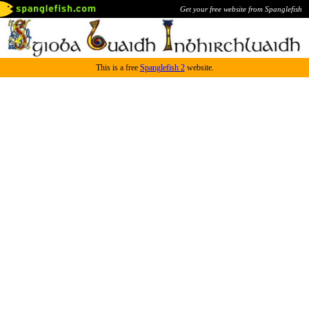
Get your free website from Spanglefish
This is a free
Spanglefish 2
website.