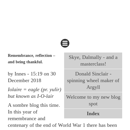
Remembrance, reflection –
Skye, Dalmally - and a
and being thankful.
masterclass!
by Innes - 15:19 on 30
Donald Sinclair -
December 2018
spinning wheel maker of
Argyll
Iolaire = eagle (pr. yulir)
but known as I-O-lair
Welcome to my new blog
spot
A sombre blog this time.
In this year of
Index
remembrance and
centenary of the end of World War 1 there has been