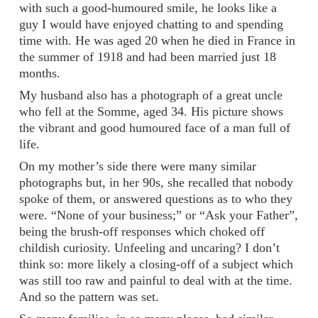
with such a good-humoured smile, he looks like a
guy I would have enjoyed chatting to and spending
time with. He was aged 20 when he died in France in
the summer of 1918 and had been married just 18
months.
My husband also has a photograph of a great uncle
who fell at the Somme, aged 34. His picture shows
the vibrant and good humoured face of a man full of
life.
On my mother’s side there were many similar
photographs but, in her 90s, she recalled that nobody
spoke of them, or answered questions as to who they
were. “None of your business;” or “Ask your Father”,
being the brush-off responses which choked off
childish curiosity. Unfeeling and uncaring? I don’t
think so: more likely a closing-off of a subject which
was still too raw and painful to deal with at the time.
And so the pattern was set.