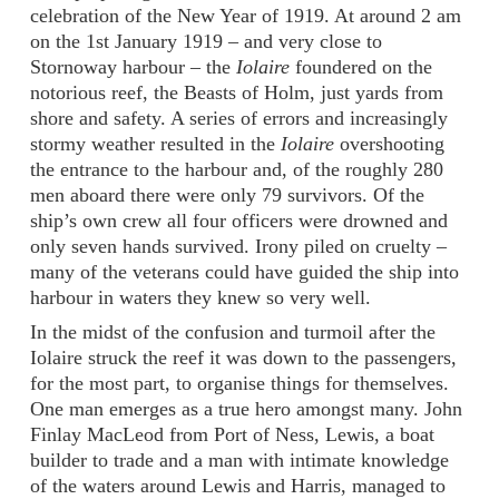
celebration of the New Year of 1919. At around 2 am
on the 1st January 1919 – and very close to
Stornoway harbour – the
Iolaire
foundered on the
notorious reef, the Beasts of Holm, just yards from
shore and safety. A series of errors and increasingly
stormy weather resulted in the
Iolaire
overshooting
the entrance to the harbour and, of the roughly 280
men aboard there were only 79 survivors. Of the
ship’s own crew all four officers were drowned and
only seven hands survived. Irony piled on cruelty –
many of the veterans could have guided the ship into
harbour in waters they knew so very well.
In the midst of the confusion and turmoil after the
Iolaire struck the reef it was down to the passengers,
for the most part, to organise things for themselves.
One man emerges as a true hero amongst many. John
Finlay MacLeod from Port of Ness, Lewis, a boat
builder to trade and a man with intimate knowledge
of the waters around Lewis and Harris, managed to