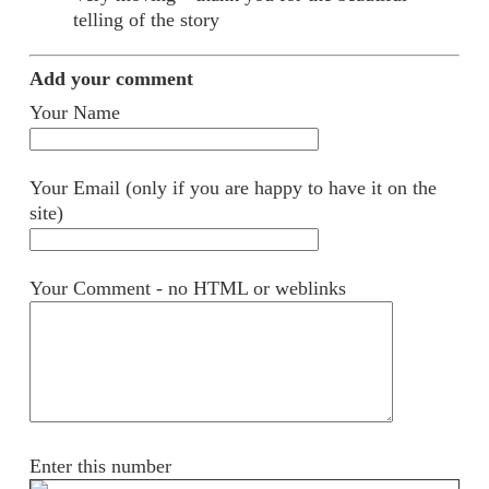
telling of the story
Add your comment
Your Name
Your Email (only if you are happy to have it on the
site)
Your Comment - no HTML or weblinks
Enter this number