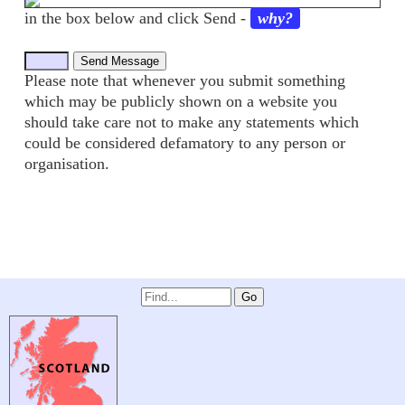
in the box below and click Send -
why?
Please note that whenever you submit something
which may be publicly shown on a website you
should take care not to make any statements which
could be considered defamatory to any person or
organisation.