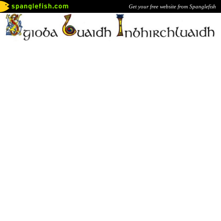
Get your free website from Spanglefish