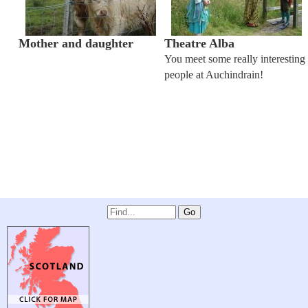
Mother and daughter
Theatre Alba
You meet some really interesting
people at Auchindrain!