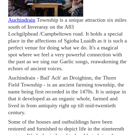
Auchindrain
Township is a unique attraction six miles
south of Inveraray on the A83
Lochgilphead /Campbeltown road. It holds a special
place in the affections of Sgioba Luaidh as it is such a
perfect venue for doing what we do. It's a magical
spot where we feel a very powerful connection with
the past as we sing our Gaelic songs, reawakening the
echoes of ancient voices.
Auchindrain - Bail' Ach' an Droighinn, the Thorn
Field Township - is an ancient farming township, the
name being first recorded in the 1470s. It is unique in
that it developed as an organic whole, farmed and
lived in from antiquity right up till mid-twentieth
century.
Some of the houses and outbuildings have been
restored and furnished to depict life in the nineteenth