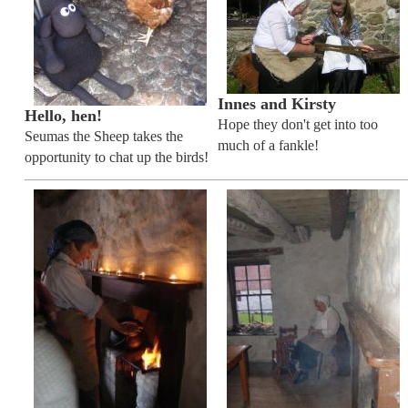
Innes and Kirsty
Hello, hen!
Hope they don't get into too
Seumas the Sheep takes the
much of a fankle!
opportunity to chat up the birds!