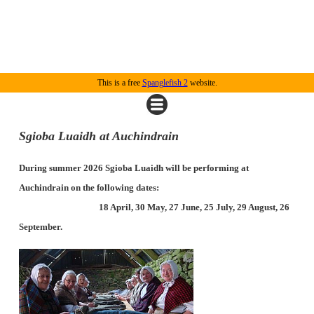
This is a free
Spanglefish 2
website.
Sgioba Luaidh at Auchindrain
During summer 2026 Sgioba Luaidh will be performing at
Auchindrain on the following dates:
18 April, 30 May, 27 June, 25 July, 29 August, 26
September.