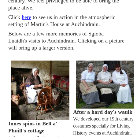
century. We feel privileged to be able to bring the
place alive.
Click
here
to see us in action in the atmospheric
setting of Martin's House at Auchindrain.
Below are a few more memories of Sgioba
Luaidh's visits to Auchindrain. Clicking on a picture
will bring up a larger version.
After a hard day's waulk
We developed our 19th century
Innes spins in Bell a'
costumes specially for Living
Phuill's cottage
History events at Auchindrain.