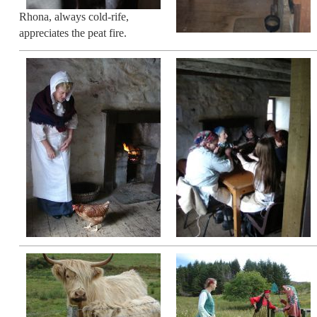
Rhona, always cold-rife,
appreciates the peat fire.