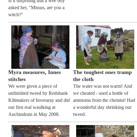
Is it surprising that a wee boy
asked her, "Missus, are you a
witch?"
Myra measures, Innes
The toughest ones tramp
stitches
the cloth
We were given a piece of
The water was not warm! And
unfinished tweed by Redshank
we cheated - used a bottle of
Kiltmakers of Inveraray and did
ammonia from the chemist! Had
our first real waulking at
a wonderful day shrinking our
Auchindrain in May 2008.
tweed.